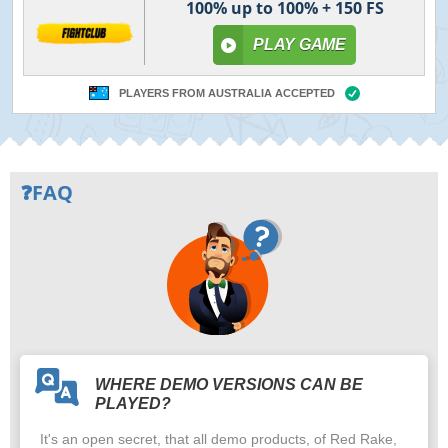
100% up to 100% + 150 FS
PLAY GAME
PLAYERS FROM AUSTRALIA ACCEPTED
❓FAQ
WHERE DEMO VERSIONS CAN BE
PLAYED?
It's an open secret, that all demo products, of Red Rake,