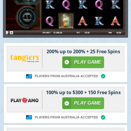
200% up to 200% + 25 Free Spins
PLAY GAME
PLAYERS FROM AUSTRALIA ACCEPTED
100% up to $300 + 150 Free Spins
PLAY GAME
PLAYERS FROM AUSTRALIA ACCEPTED