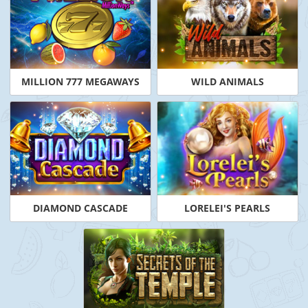
MILLION 777 MEGAWAYS
WILD ANIMALS
DIAMOND CASCADE
LORELEI'S PEARLS