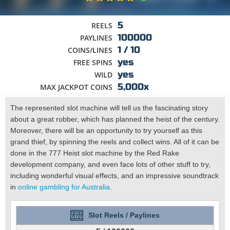
5
REELS
100000
PAYLINES
1 / 10
COINS/LINES
yes
FREE SPINS
yes
WILD
5,000x
MAX JACKPOT COINS
The represented slot machine will tell us the fascinating story
about a great robber, which has planned the heist of the century.
Moreover, there will be an opportunity to try yourself as this
grand thief, by spinning the reels and collect wins. All of it can be
done in the 777 Heist slot machine by the Red Rake
development company, and even face lots of other stuff to try,
including wonderful visual effects, and an impressive soundtrack
in
online gambling for Australia
.
Slot Reels / Paylines