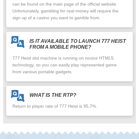
can be found on the main page of the official website.
Unfortunately, gambling for real money will require the
sign up of a casino you want to gamble from.
IS IT AVAILABLE TO LAUNCH 777 HEIST
FROM A MOBILE PHONE?
777 Heist slot machine is running on novice HTML5
technology, so you can easily play represented game
from various portable gadgets.
WHAT IS THE RTP?
Return to player rate of 777 Heist is 95,7%.