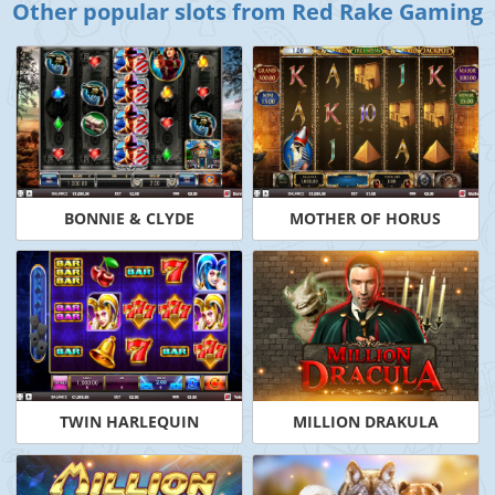
Other popular slots from Red Rake Gaming
BONNIE & CLYDE
MOTHER OF HORUS
TWIN HARLEQUIN
MILLION DRAKULA