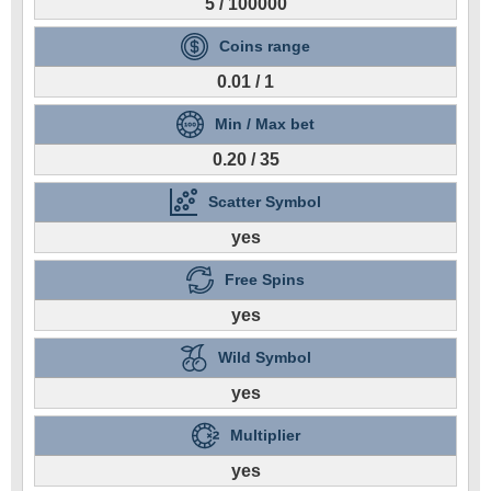
5 / 100000
Coins range
0.01 / 1
Min / Max bet
0.20 / 35
Scatter Symbol
yes
Free Spins
yes
Wild Symbol
yes
Multiplier
yes