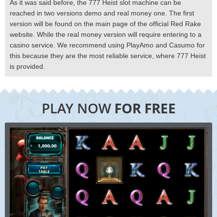
As it was said before, the 777 Heist slot machine can be
reached in two versions demo and real money one. The first
version will be found on the main page of the official Red Rake
website. While the real money version will require entering to a
casino service. We recommend using PlayAmo and Casumo for
this because they are the most reliable service, where 777 Heist
is provided.
PLAY NOW
FOR FREE