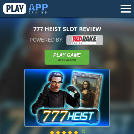
777 HEIST SLOT REVIEW
POWERED BY:
PLAY GAME
AT PLAYAMO
5