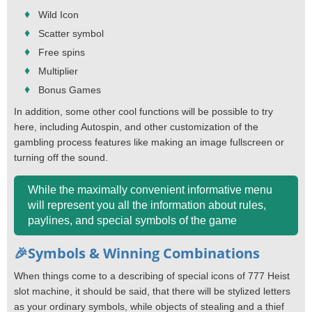
Wild Icon
Scatter symbol
Free spins
Multiplier
Bonus Games
In addition, some other cool functions will be possible to try
here, including Autospin, and other customization of the
gambling process features like making an image fullscreen or
turning off the sound.
While the maximally convenient informative menu
will represent you all the information about rules,
paylines, and special symbols of the game
🎉Symbols & Winning Combinations
When things come to a describing of special icons of 777 Heist
slot machine, it should be said, that there will be stylized letters
as your ordinary symbols, while objects of stealing and a thief