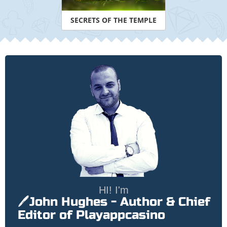
SECRETS OF THE TEMPLE
HI! I'm
🖊John Hughes - Author & Chief
Editor of Playappcasino