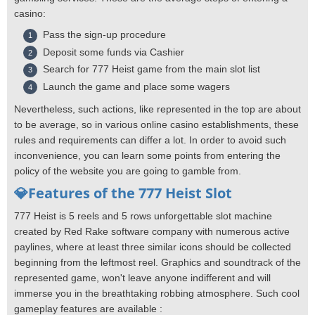
casino:
Pass the sign-up procedure
Deposit some funds via Cashier
Search for 777 Heist game from the main slot list
Launch the game and place some wagers
Nevertheless, such actions, like represented in the top are about
to be average, so in various online casino establishments, these
rules and requirements can differ a lot. In order to avoid such
inconvenience, you can learn some points from entering the
policy of the website you are going to gamble from.
💎Features of the 777 Heist Slot
777 Heist is 5 reels and 5 rows unforgettable slot machine
created by Red Rake software company with numerous active
paylines, where at least three similar icons should be collected
beginning from the leftmost reel. Graphics and soundtrack of the
represented game, won't leave anyone indifferent and will
immerse you in the breathtaking robbing atmosphere. Such cool
gameplay features are available :