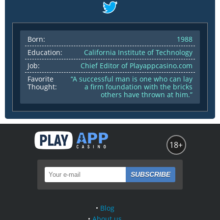
Born:
1988
Education:
California Institute of Technology
Job:
Chief Editor of Playappcasino.com
Favorite
“A successful man is one who can lay
Thought:
a firm foundation with the bricks
others have thrown at him.”
18+
SUBSCRIBE
Blog
About us