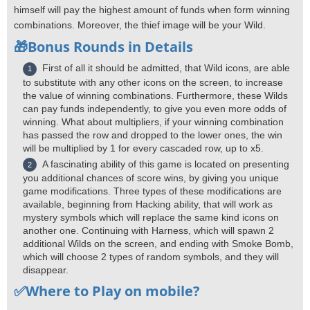
himself will pay the highest amount of funds when form winning
combinations. Moreover, the thief image will be your Wild.
🎁Bonus Rounds in Details
First of all it should be admitted, that Wild icons, are able
to substitute with any other icons on the screen, to increase
the value of winning combinations. Furthermore, these Wilds
can pay funds independently, to give you even more odds of
winning. What about multipliers, if your winning combination
has passed the row and dropped to the lower ones, the win
will be multiplied by 1 for every cascaded row, up to x5.
A fascinating ability of this game is located on presenting
you additional chances of score wins, by giving you unique
game modifications. Three types of these modifications are
available, beginning from Hacking ability, that will work as
mystery symbols which will replace the same kind icons on
another one. Continuing with Harness, which will spawn 2
additional Wilds on the screen, and ending with Smoke Bomb,
which will choose 2 types of random symbols, and they will
disappear.
✅Where to Play on mobile?