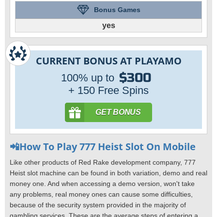
Bonus Games
yes
CURRENT BONUS AT PLAYAMO
$300
100% up to
+ 150 Free Spins
GET BONUS
📲How To Play 777 Heist Slot On Mobile
Like other products of Red Rake development company, 777
Heist slot machine can be found in both variation, demo and real
money one. And when accessing a demo version, won't take
any problems, real money ones can cause some difficulties,
because of the security system provided in the majority of
gambling services. These are the average steps of entering a