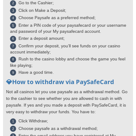
Go to the Cashier;
Click on Make a Deposit;
Choose Paysafe as a preferred method;
Enter a PIN code of your paysafecard or your username
and password of your My paysafecard account.
Enter a deposit amount;
Confirm your deposit, you’ll see funds on your casino
account immediately;
Rush to the casino lobby and choose the game you feel
like playing;
Have a good time.
💎How to withdraw via PaySafeCard
Not all casinos let you use paysafe as a withdrawal method. Go
to the cashier to see whether you are allowed to cash in with
paysafe. If yes and you made a deposit with PaySafeCard, it is
very easy to withdraw your funds. You have to:
Click Withdraw;
Choose paysafe as a withdrawal method;
Enter the email address you have registered at My