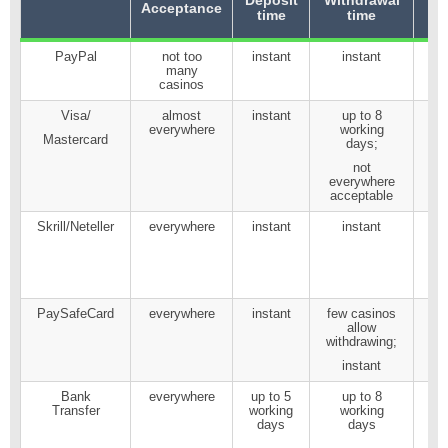
Acceptance
time
time
(
PayPal
not too
instant
instant
many
casinos
Visa/
almost
instant
up to 8
everywhere
working
Mastercard
days;
not
everywhere
acceptable
Skrill/Neteller
everywhere
instant
instant
(s
€
PaySafeCard
everywhere
instant
few casinos
€2
allow
withdrawing;
instant
Bank
everywhere
up to 5
up to 8
Transfer
working
working
days
days
(s
u