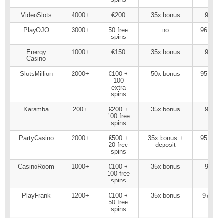
VideoSlots
4000+
€200
35x bonus
96%
PlayOJO
3000+
50 free
no
96.9
spins
Energy
1000+
€150
35x bonus
‎94%
Casino
SlotsMillion
2000+
€100 +
50x bonus
95.9
100
extra
spins
Karamba
200+
€200 +
35x bonus
‎96%
100 free
spins
PartyCasino
2000+
€500 +
35x bonus +
‎95.3
20 free
deposit
spins
CasinoRoom
1000+
€100 +
35x bonus
96%
100 free
spins
PlayFrank
1200+
€100 +
35x bonus
‎97.6
50 free
spins