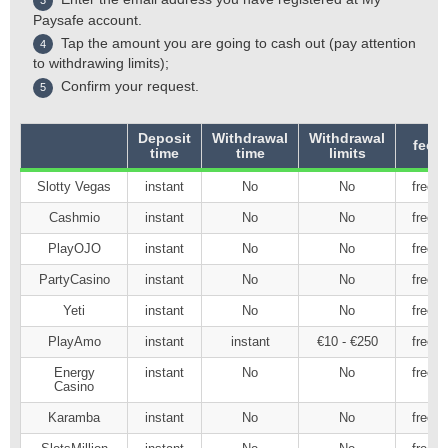
Paysafe account.
Tap the amount you are going to cash out (pay attention
to withdrawing limits);
Confirm your request.
Deposit
Withdrawal
Withdrawal
fee
time
time
limits
Slotty Vegas
instant
No
No
free
Cashmio
instant
No
No
free
PlayOJO
instant
No
No
free
PartyCasino
instant
No
No
free
Yeti
instant
No
No
free
PlayAmo
instant
instant
€10 - €250
free
Energy
instant
No
No
free
Casino
Karamba
instant
No
No
free