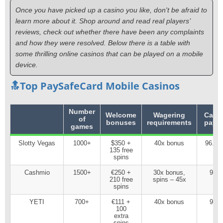
Once you have picked up a casino you like, don't be afraid to
learn more about it. Shop around and read real players’
reviews, check out whether there have been any complaints
and how they were resolved. Below there is a table with
some thrilling online casinos that can be played on a mobile
device.
🔝Top PaySafeCard Mobile Casinos
Number
Welcome
Wagering
Casi
of
bonuses
requirements
payo
games
Slotty Vegas
1000+
$350 +
40x bonus
96.5
135 free
spins
Cashmio
1500+
€250 +
30x bonus,
96%
210 free
spins – 45x
spins
YETI
700+
€111 +
40x bonus
97%
100
extra
spins