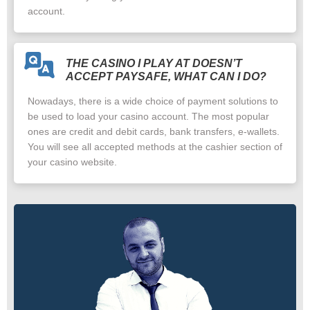
account.
THE CASINO I PLAY AT DOESN’T
ACCEPT PAYSAFE, WHAT CAN I DO?
Nowadays, there is a wide choice of payment solutions to
be used to load your casino account. The most popular
ones are credit and debit cards, bank transfers, e-wallets.
You will see all accepted methods at the cashier section of
your casino website.