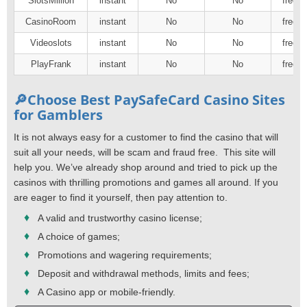
SlotsMillion
instant
No
No
free
CasinoRoom
instant
No
No
free
Videoslots
instant
No
No
free
PlayFrank
instant
No
No
free
🔎Choose Best PaySafeCard Casino Sites
for Gamblers
It is not always easy for a customer to find the casino that will
suit all your needs, will be scam and fraud free. This site will
help you. We’ve already shop around and tried to pick up the
casinos with thrilling promotions and games all around. If you
are eager to find it yourself, then pay attention to.
A valid and trustworthy casino license;
A choice of games;
Promotions and wagering requirements;
Deposit and withdrawal methods, limits and fees;
A Casino app or mobile-friendly.