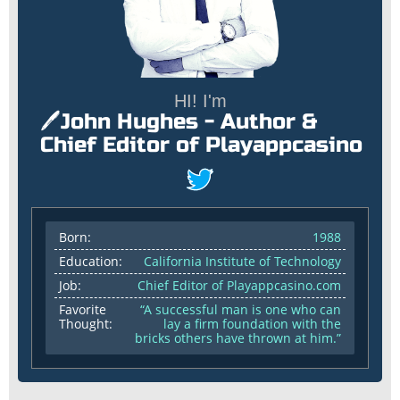
HI! I'm
🖊John Hughes - Author &
Chief Editor of Playappcasino
Born:
1988
Education:
California Institute of Technology
Job:
Chief Editor of Playappcasino.com
Favorite
“A successful man is one who can
Thought:
lay a firm foundation with the
bricks others have thrown at him.”