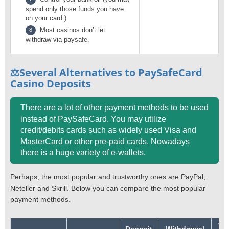
spend only those funds you have
on your card.)
Most casinos don’t let
withdraw via paysafe.
⚖️Several Alternatives to PaySafeCard
Casino Deposits
There are a lot of other payment methods to be used
instead of PaySafeCard. You may utilize
credit/debits cards such as widely used Visa and
MasterCard or other pre-paid cards. Nowadays
there is a huge variety of e-wallets.
Perhaps, the most popular and trustworthy ones are PayPal,
Neteller and Skrill. Below you can compare the most popular
payment methods.
Wi
Deposit
Withdrawal