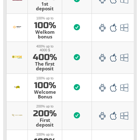
1st
deposit
100% up to
100%
Welkom
bonus
400% up to
4000 $
400%
The first
deposit
100% up to
100%
Welcome
Bonus
200% up to
200%
First
deposit
100% up to