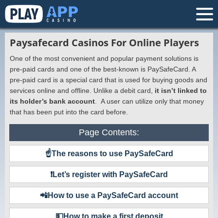
Paysafecard Casinos For Online Players
One of the most convenient and popular payment solutions is
pre-paid cards and one of the best-known is PaySafeCard. A
pre-paid card is a special card that is used for buying goods and
services online and offline. Unlike a debit card,
it isn’t linked to
its holder’s bank account
. A user can utilize only that money
that has been put into the card before.
Page Contents:
☝️The reasons to use PaySafeCard
❗️Let’s register with PaySafeCard
📲How to use a PaySafeCard account
💵How to make a first deposit