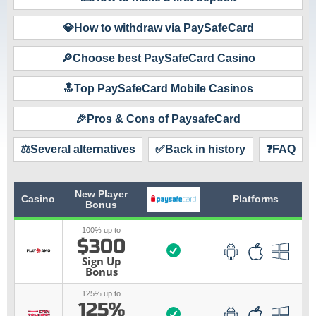
💎How to withdraw via PaySafeCard
🔎Choose best PaySafeCard Casino
🔝Top PaySafeCard Mobile Casinos
🎉Pros & Cons of PaysafeCard
⚖️Several alternatives
✅Back in history
❓FAQ
New Player
Casino
Platforms
Bonus
100% up to
$300
Sign Up
Bonus
125% up to
125%