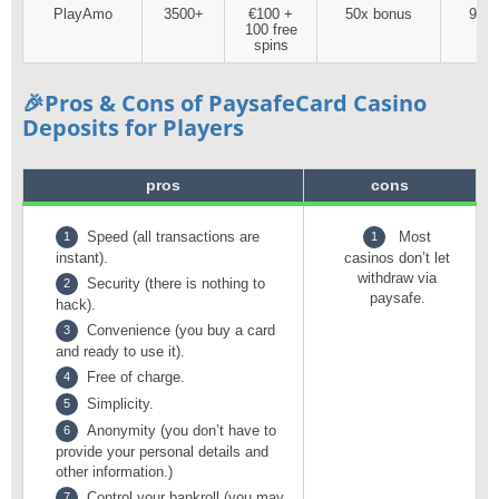
PlayAmo
3500+
€100 +
50x bonus
97%
100 free
spins
🎉Pros & Cons of PaysafeCard Casino
Deposits for Players
pros
cons
Speed (all transactions are
Most
instant).
casinos don’t let
withdraw via
Security (there is nothing to
paysafe.
hack).
Convenience (you buy a card
and ready to use it).
Free of charge.
Simplicity.
Anonymity (you don’t have to
provide your personal details and
other information.)
Control your bankroll (you may