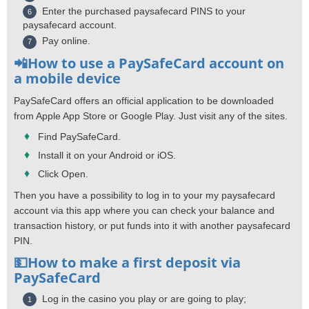
Enter the purchased paysafecard PINS to your
paysafecard account.
Pay online.
📲How to use a PaySafeCard account on
a mobile device
PaySafeCard offers an official application to be downloaded
from Apple App Store or Google Play. Just visit any of the sites.
Find PaySafeCard.
Install it on your Android or iOS.
Click Open.
Then you have a possibility to log in to your my paysafecard
account via this app where you can check your balance and
transaction history, or put funds into it with another paysafecard
PIN.
💵How to make a first deposit via
PaySafeCard
Log in the casino you play or are going to play;