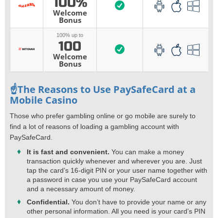
100%
Welcome
Bonus
100% up to
100
Welcome
Bonus
☝️The Reasons to Use PaySafeCard at a
Mobile Casino
Those who prefer gambling online or go mobile are surely to
find a lot of reasons of loading a gambling account with
PaySafeCard.
It is fast and convenient.
You can make a money
transaction quickly whenever and wherever you are. Just
tap the card’s 16-digit PIN or your user name together with
a password in case you use your PaySafeCard account
and a necessary amount of money.
Confidential.
You don’t have to provide your name or any
other personal information. All you need is your card’s PIN