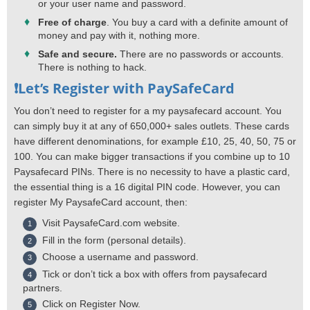
or your user name and password.
Free of charge
. You buy a card with a definite amount of
money and pay with it, nothing more.
Safe and secure.
There are no passwords or accounts.
There is nothing to hack.
❗️Let’s Register with PaySafeCard
You don’t need to register for a my paysafecard account. You
can simply buy it at any of 650,000+ sales outlets. These cards
have different denominations, for example £10, 25, 40, 50, 75 or
100. You can make bigger transactions if you combine up to 10
Paysafecard PINs. There is no necessity to have a plastic card,
the essential thing is a 16 digital PIN code. However, you can
register My PaysafeCard account, then:
Visit PaysafeCard.com website.
Fill in the form (personal details).
Choose a username and password.
Tick or don’t tick a box with offers from paysafecard
partners.
Click on Register Now.