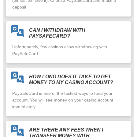
(almost all have it). Choose PaySafeCard and make a
deposit.
CAN I WITHDRAW WITH
PAYSAFECARD?
Unfortunately, few casinos allow withdrawing with
PaySafeCard.
HOW LONG DOES IT TAKE TO GET
MONEY TO MY CASINO ACCOUNT?
PaySafeCard is one of the fastest ways to fund your
account. You will see money on your casino account
immediately.
ARE THERE ANY FEES WHEN I
TRANSFER MONEY WITH