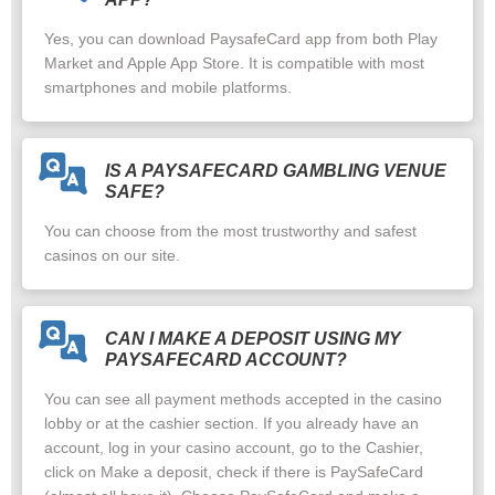
Yes, you can download PaysafeCard app from both Play
Market and Apple App Store. It is compatible with most
smartphones and mobile platforms.
IS A PAYSAFECARD GAMBLING VENUE
SAFE?
You can choose from the most trustworthy and safest
casinos on our site.
CAN I MAKE A DEPOSIT USING MY
PAYSAFECARD ACCOUNT?
You can see all payment methods accepted in the casino
lobby or at the cashier section. If you already have an
account, log in your casino account, go to the Cashier,
click on Make a deposit, check if there is PaySafeCard