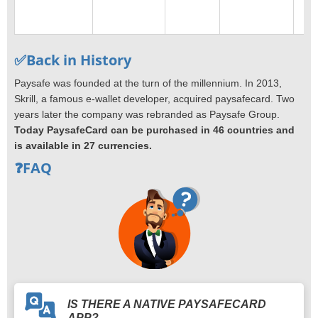
✅Back in History
Paysafe was founded at the turn of the millennium. In 2013,
Skrill, a famous e-wallet developer, acquired paysafecard. Two
years later the company was rebranded as Paysafe Group.
Today PaysafeCard can be purchased in 46 countries and
is available in 27 currencies.
❓FAQ
IS THERE A NATIVE PAYSAFECARD
APP?