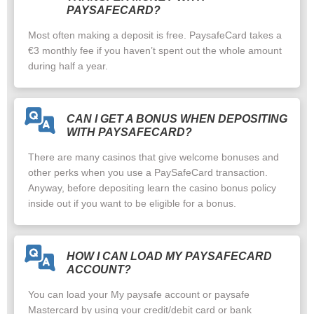
PAYSAFECARD?
Most often making a deposit is free. PaysafeCard takes a
€3 monthly fee if you haven’t spent out the whole amount
during half a year.
CAN I GET A BONUS WHEN DEPOSITING
WITH PAYSAFECARD?
There are many casinos that give welcome bonuses and
other perks when you use a PaySafeCard transaction.
Anyway, before depositing learn the casino bonus policy
inside out if you want to be eligible for a bonus.
HOW I CAN LOAD MY PAYSAFECARD
ACCOUNT?
You can load your My paysafe account or paysafe
Mastercard by using your credit/debit card or bank