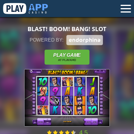
BLAST! BOOM! BANG! SLOT
POWERED BY:
PLAY GAME
AT PLAYAMO
4.5