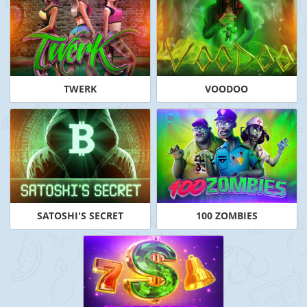
TWERK
VOODOO
SATOSHI'S SECRET
100 ZOMBIES