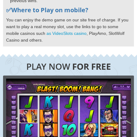
previous wins.
✅Where to Play on mobile?
You can enjoy the demo game on our site free of charge. If you
want to play a real money slot, use the links to go to some
mobile casinos such
as VideoSlots casino
, PlayAmo, SlotWolf
Casino and others.
PLAY NOW
FOR FREE