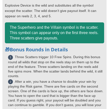
Explosive Device is the wild and substitutes all the symbol
except the scatter. The wild doesn’t give payout itself. It can
appear on reels 2, 3, 4, and 5.
The Superhero and the Villain symbol is the scatter.
This symbol can appear only on the first three reels.
Three scatters give payouts.
🎁Bonus Rounds in Details
Three Scatters trigger 10 Free Spins. During this bonus
round all wilds that stop on the reels stay on them up to the
end of the feature. Three scatters landing on the reels add
five spins more. When the scatter lands behind the wild, it still
counts.
After a win, you have a chance to double your win by
playing the Risk game. There are five cards on the second
screen. One of the cards is face up, the others are face down.
You have to open the card that is bigger than the face up
card. If you guess right, your payout will be doubled and you
can continue to gamble. If you don’t guess, you will lose your