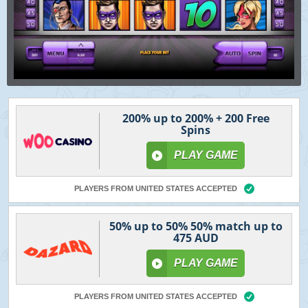
200% up to 200% + 200 Free
Spins
PLAY GAME
PLAYERS FROM UNITED STATES ACCEPTED
50% up to 50% 50% match up to
475 AUD
PLAY GAME
PLAYERS FROM UNITED STATES ACCEPTED