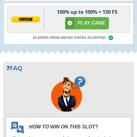
100% up to 100% + 150 FS
PLAY GAME
PLAYERS FROM UNITED STATES ACCEPTED
❓FAQ
HOW TO WIN ON THIS SLOT?