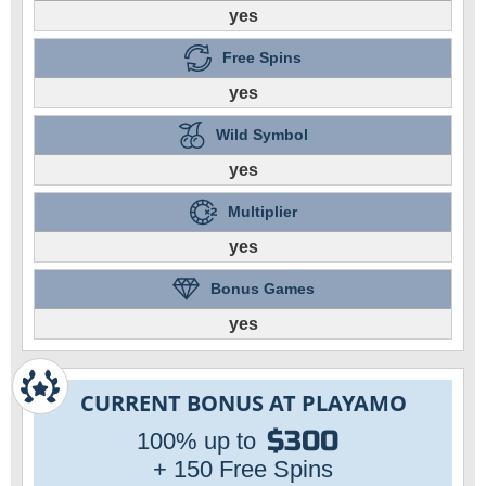
yes
Free Spins
yes
Wild Symbol
yes
Multiplier
yes
Bonus Games
yes
CURRENT BONUS AT PLAYAMO
$300
100% up to
+ 150 Free Spins