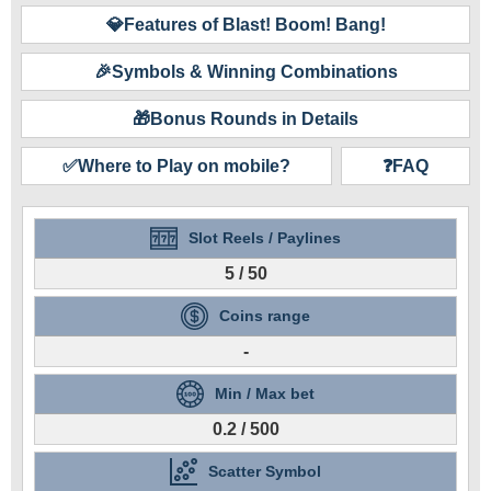
💎Features of Blast! Boom! Bang!
🎉Symbols & Winning Combinations
🎁Bonus Rounds in Details
✅Where to Play on mobile?
❓FAQ
Slot Reels / Paylines
5 / 50
Coins range
-
Min / Max bet
0.2 / 500
Scatter Symbol