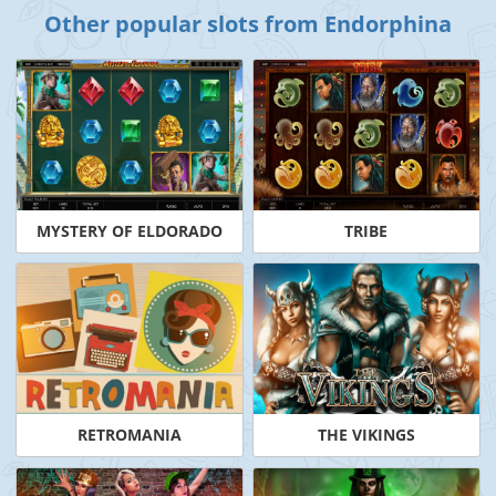
Other popular slots from Endorphina
MYSTERY OF ELDORADO
TRIBE
RETROMANIA
THE VIKINGS