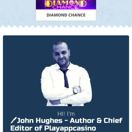
DIAMOND CHANCE
HI! I'm
🖊John Hughes - Author & Chief
Editor of Playappcasino