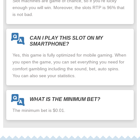
Slot machines are game of chance, so if you’re lucky
enough you will win. Moreover, the slots RTP is 96% that
is not bad.
CAN I PLAY THIS SLOT ON MY
SMARTPHONE?
Yes, this game is fully optimized for mobile gaming. When
you open the game, you can set everything you need for
comfort gambling including the sound, bet, auto spins.
You can also see your statistics.
WHAT IS THE MINIMUM BET?
The minimum bet is $0.01.