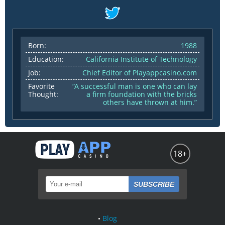
Born:
1988
Education:
California Institute of Technology
Job:
Chief Editor of Playappcasino.com
Favorite
“A successful man is one who can lay
Thought:
a firm foundation with the bricks
others have thrown at him.”
18+
SUBSCRIBE
Blog