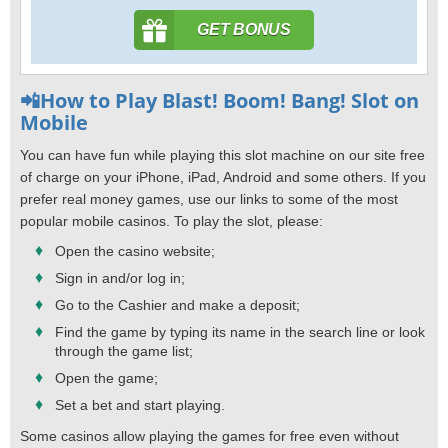
GET BONUS
📲How to Play Blast! Boom! Bang! Slot on
Mobile
You can have fun while playing this slot machine on our site free
of charge on your iPhone, iPad, Android and some others. If you
prefer real money games, use our links to some of the most
popular mobile casinos. To play the slot, please:
Open the casino website;
Sign in and/or log in;
Go to the Cashier and make a deposit;
Find the game by typing its name in the search line or look
through the game list;
Open the game;
Set a bet and start playing.
Some casinos allow playing the games for free even without