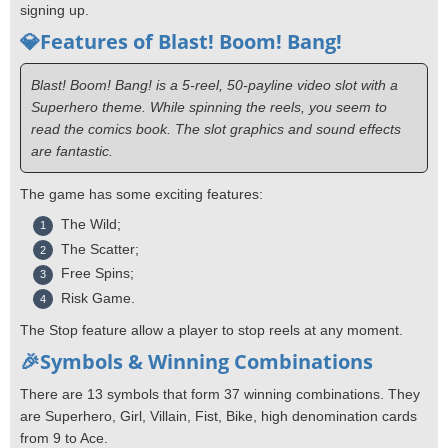
signing up.
💎Features of Blast! Boom! Bang!
Blast! Boom! Bang! is a 5-reel, 50-payline video slot with a
Superhero theme. While spinning the reels, you seem to
read the comics book. The slot graphics and sound effects
are fantastic.
The game has some exciting features:
The Wild;
The Scatter;
Free Spins;
Risk Game.
The Stop feature allow a player to stop reels at any moment.
🎉Symbols & Winning Combinations
There are 13 symbols that form 37 winning combinations. They
are Superhero, Girl, Villain, Fist, Bike, high denomination cards
from 9 to Ace.