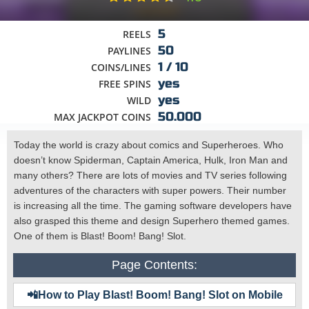
5
REELS
50
PAYLINES
1 / 10
COINS/LINES
yes
FREE SPINS
yes
WILD
50.000
MAX JACKPOT COINS
Today the world is crazy about comics and Superheroes. Who
doesn’t know Spiderman, Captain America, Hulk, Iron Man and
many others? There are lots of movies and TV series following
adventures of the characters with super powers. Their number
is increasing all the time. The gaming software developers have
also grasped this theme and design Superhero themed games.
One of them is Blast! Boom! Bang! Slot.
Page Contents:
📲How to Play Blast! Boom! Bang! Slot on Mobile