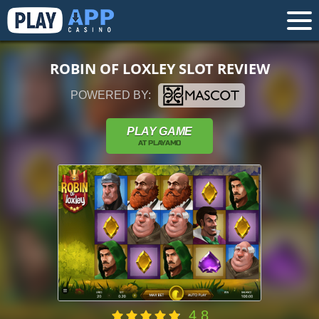
ROBIN OF LOXLEY SLOT REVIEW
POWERED BY:
PLAY GAME
AT PLAYAMO
4.8