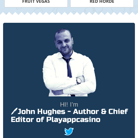
FRUIT VEGAS
RED HORDE
HI! I'm
🖊John Hughes - Author & Chief
Editor of Playappcasino