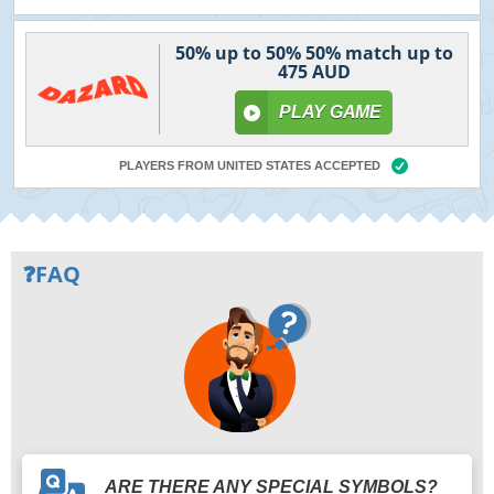
50% up to 50% 50% match up to
475 AUD
PLAY GAME
PLAYERS FROM UNITED STATES ACCEPTED
❓FAQ
ARE THERE ANY SPECIAL SYMBOLS?