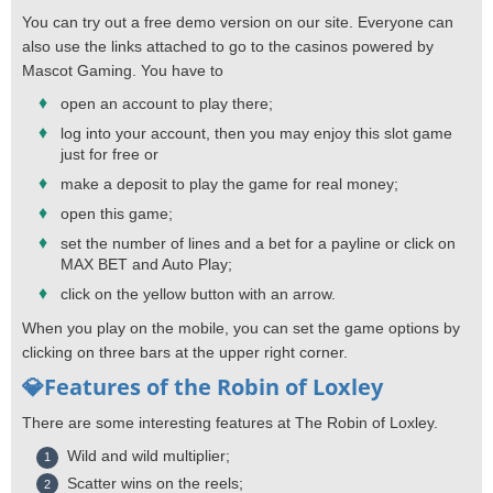
You can try out a free demo version on our site. Everyone can
also use the links attached to go to the casinos powered by
Mascot Gaming. You have to
open an account to play there;
log into your account, then you may enjoy this slot game
just for free or
make a deposit to play the game for real money;
open this game;
set the number of lines and a bet for a payline or click on
MAX BET and Auto Play;
click on the yellow button with an arrow.
When you play on the mobile, you can set the game options by
clicking on three bars at the upper right corner.
💎Features of the Robin of Loxley
There are some interesting features at The Robin of Loxley.
Wild and wild multiplier;
Scatter wins on the reels;