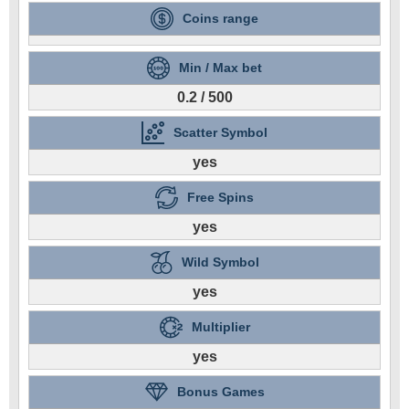
Coins range
Min / Max bet
0.2 / 500
Scatter Symbol
yes
Free Spins
yes
Wild Symbol
yes
Multiplier
yes
Bonus Games