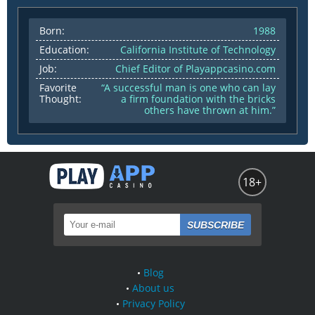
Born:
1988
Education:
California Institute of Technology
Job:
Chief Editor of Playappcasino.com
Favorite
“A successful man is one who can lay
Thought:
a firm foundation with the bricks
others have thrown at him.”
18+
SUBSCRIBE
Blog
About us
Privacy Policy