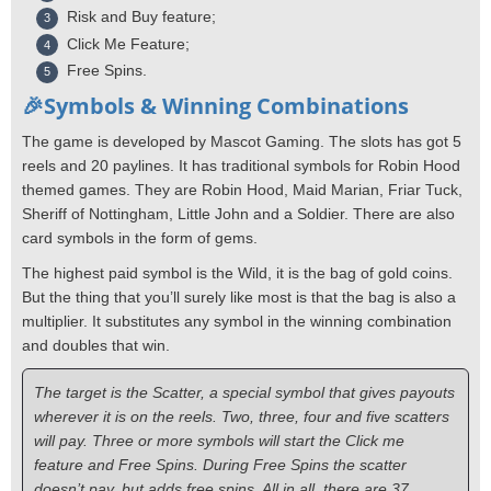
Risk and Buy feature;
Click Me Feature;
Free Spins.
🎉Symbols & Winning Combinations
The game is developed by Mascot Gaming. The slots has got 5
reels and 20 paylines. It has traditional symbols for Robin Hood
themed games. They are Robin Hood, Maid Marian, Friar Tuck,
Sheriff of Nottingham, Little John and a Soldier. There are also
card symbols in the form of gems.
The highest paid symbol is the Wild, it is the bag of gold coins.
But the thing that you’ll surely like most is that the bag is also a
multiplier. It substitutes any symbol in the winning combination
and doubles that win.
The target is the Scatter, a special symbol that gives payouts
wherever it is on the reels. Two, three, four and five scatters
will pay. Three or more symbols will start the Click me
feature and Free Spins. During Free Spins the scatter
doesn’t pay, but adds free spins. All in all, there are 37