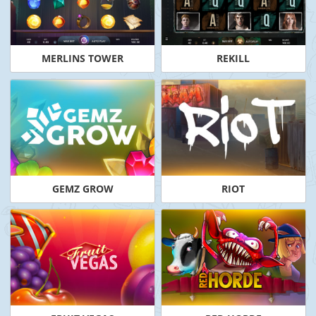
MERLINS TOWER
REKILL
GEMZ GROW
RIOT