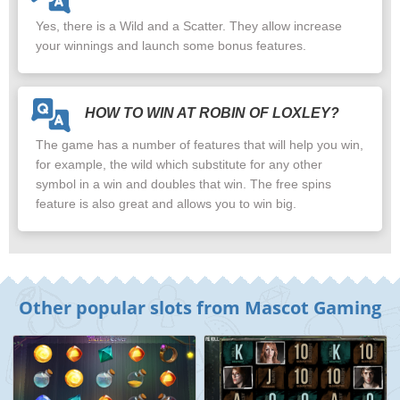
Yes, there is a Wild and a Scatter. They allow increase
your winnings and launch some bonus features.
HOW TO WIN AT ROBIN OF LOXLEY?
The game has a number of features that will help you win,
for example, the wild which substitute for any other
symbol in a win and doubles that win. The free spins
feature is also great and allows you to win big.
Other popular slots from Mascot Gaming