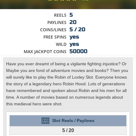
5
REELS
20
PAYLINES
5 / 20
COINS/LINES
yes
FREE SPINS
yes
WILD
50000
MAX JACKPOT COINS
Have you ever dreamt of being a vigilante fighting injustice? Or
Maybe you are fond of adventure movies and books? Then you
will surely like to play the Robin of Loxley Slot. Everyone knows
the story of a legendary hero Robin Hood. Lots of generations
have remembered and spoken about Robin and his men for all
time. A number of movies based on numerous legends about
this medieval hero were shot.
Slot Reels / Paylines
5 / 20