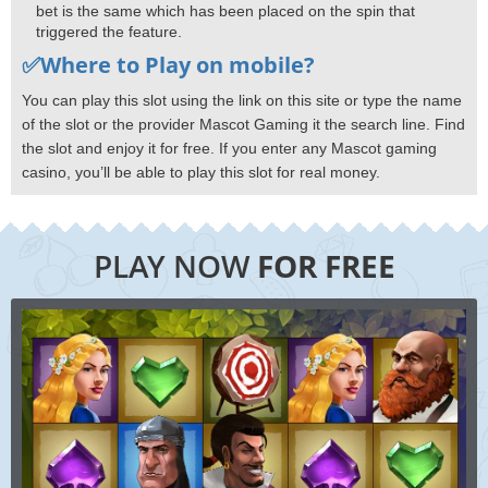
bet is the same which has been placed on the spin that
triggered the feature.
✅Where to Play on mobile?
You can play this slot using the link on this site or type the name
of the slot or the provider Mascot Gaming it the search line. Find
the slot and enjoy it for free. If you enter any Mascot gaming
casino, you’ll be able to play this slot for real money.
PLAY NOW
FOR FREE