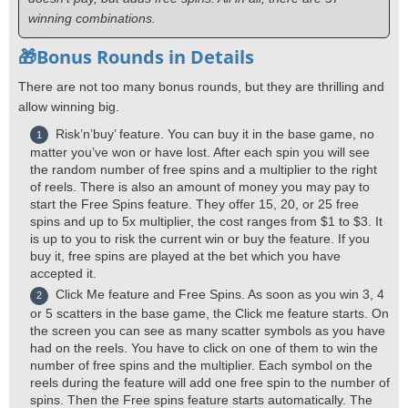
winning combinations.
🎁Bonus Rounds in Details
There are not too many bonus rounds, but they are thrilling and
allow winning big.
Risk’n’buy’ feature. You can buy it in the base game, no
matter you’ve won or have lost. After each spin you will see
the random number of free spins and a multiplier to the right
of reels. There is also an amount of money you may pay to
start the Free Spins feature. They offer 15, 20, or 25 free
spins and up to 5x multiplier, the cost ranges from $1 to $3. It
is up to you to risk the current win or buy the feature. If you
buy it, free spins are played at the bet which you have
accepted it.
Click Me feature and Free Spins. As soon as you win 3, 4
or 5 scatters in the base game, the Click me feature starts. On
the screen you can see as many scatter symbols as you have
had on the reels. You have to click on one of them to win the
number of free spins and the multiplier. Each symbol on the
reels during the feature will add one free spin to the number of
spins. Then the Free spins feature starts automatically. The