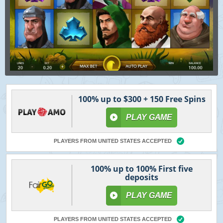
100% up to $300 + 150 Free Spins
PLAY GAME
PLAYERS FROM UNITED STATES ACCEPTED
100% up to 100% First five
deposits
PLAY GAME
PLAYERS FROM UNITED STATES ACCEPTED