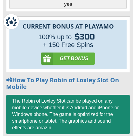
yes
CURRENT BONUS AT PLAYAMO
$300
100% up to
+ 150 Free Spins
GET BONUS
📲How To Play Robin of Loxley Slot On
Mobile
The Robin of Loxley Slot can be played on any
mobile device whether it is Android and iPhone or
Windows phone. The game is optimized for the
smartphone or tablet. The graphics and sound
effects are amazin.