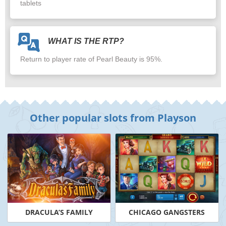
tablets
WHAT IS THE RTP?
Return to player rate of Pearl Beauty is 95%.
Other popular slots from Playson
DRACULA’S FAMILY
CHICAGO GANGSTERS