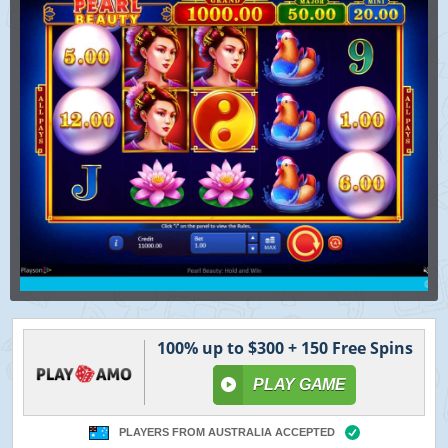
100% up to $300 + 150 Free Spins
PLAY GAME
PLAYERS FROM AUSTRALIA ACCEPTED