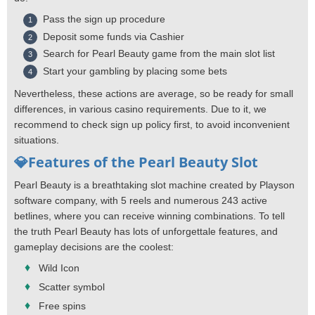
Pass the sign up procedure
Deposit some funds via Cashier
Search for Pearl Beauty game from the main slot list
Start your gambling by placing some bets
Nevertheless, these actions are average, so be ready for small
differences, in various casino requirements. Due to it, we
recommend to check sign up policy first, to avoid inconvenient
situations.
💎Features of the Pearl Beauty Slot
Pearl Beauty is a breathtaking slot machine created by Playson
software company, with 5 reels and numerous 243 active
betlines, where you can receive winning combinations. To tell
the truth Pearl Beauty has lots of unforgettale features, and
gameplay decisions are the coolest:
Wild Icon
Scatter symbol
Free spins