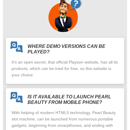
WHERE DEMO VERSIONS CAN BE
PLAYED?
It's an open secret, that official Playson website, has all its
products, which can be tried for free, so this website is
your choice.
IS IT AVAILABLE TO LAUNCH PEARL
BEAUTY FROM MOBILE PHONE?
With helping of modern HTML5 technology, Pearl Beauty
slot machine, can be launched from numerous portable
gadgets, beginning from smarpthones, and ending with