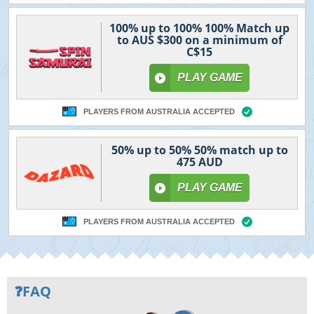
100% up to 100% 100% Match up
to AUS $300 on a minimum of
C$15
PLAY GAME
PLAYERS FROM AUSTRALIA ACCEPTED
50% up to 50% 50% match up to
475 AUD
PLAY GAME
PLAYERS FROM AUSTRALIA ACCEPTED
❓FAQ