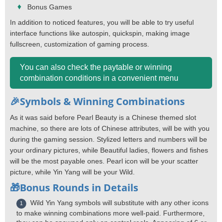
Bonus Games
In addition to noticed features, you will be able to try useful
interface functions like autospin, quickspin, making image
fullscreen, customization of gaming process.
You can also check the paytable or winning
combination conditions in a convenient menu
🎉Symbols & Winning Combinations
As it was said before Pearl Beauty is a Chinese themed slot
machine, so there are lots of Chinese attributes, will be with you
during the gaming session. Stylized letters and numbers will be
your ordinary pictures, while Beautiful ladies, flowers and fishes
will be the most payable ones. Pearl icon will be your scatter
picture, while Yin Yang will be your Wild.
🎁Bonus Rounds in Details
Wild Yin Yang symbols will substitute with any other icons
to make winning combinations more well-paid. Furthermore,