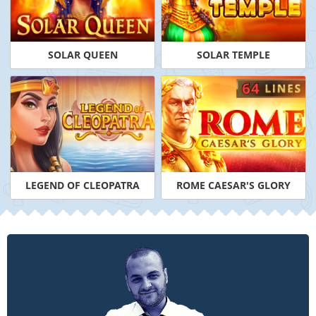
SOLAR QUEEN
SOLAR TEMPLE
LEGEND OF CLEOPATRA
ROME CAESAR'S GLORY