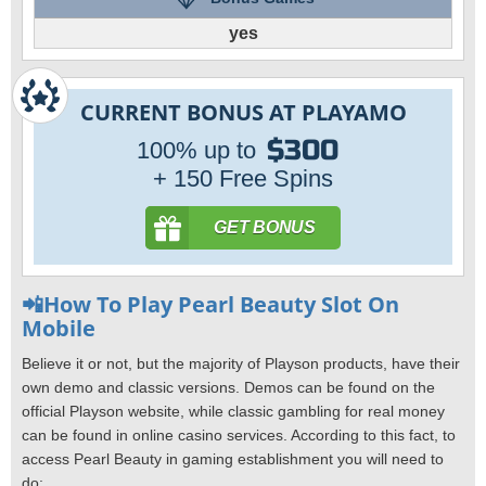
yes
CURRENT BONUS AT PLAYAMO
$300
100% up to
+ 150 Free Spins
GET BONUS
📲How To Play Pearl Beauty Slot On
Mobile
Believe it or not, but the majority of Playson products, have their
own demo and classic versions. Demos can be found on the
official Playson website, while classic gambling for real money
can be found in online casino services. According to this fact, to
access Pearl Beauty in gaming establishment you will need to
do: